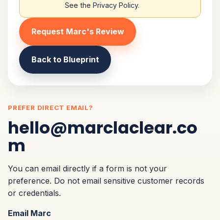
See the
Privacy Policy
.
Request Marc's Review
Back to Blueprint
PREFER DIRECT EMAIL?
hello@marclaclear.co
m
You can email directly if a form is not your
preference. Do not email sensitive customer records
or credentials.
Email Marc