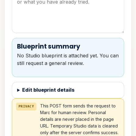
Blueprint summary
No Studio blueprint is attached yet. You can
still request a general review.
Edit blueprint details
This POST form sends the request to
PRIVACY
Marc for human review. Personal
details are never placed in the page
URL. Temporary Studio data is cleared
only after the server confirms success.