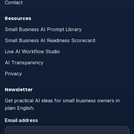
Contact
Resources
Small Business AI Prompt Library
Small Business AI Readiness Scorecard
Live AI Workflow Studio
AI Transparency
Privacy
Newsletter
Get practical AI ideas for small business owners in
plain English.
Email address