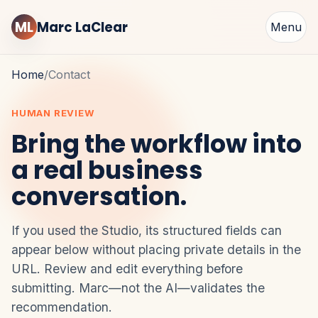
ML
Marc LaClear
Menu
Home
/
Contact
HUMAN REVIEW
Bring the workflow into
a real business
conversation.
If you used the Studio, its structured fields can
appear below without placing private details in the
URL. Review and edit everything before
submitting. Marc—not the AI—validates the
recommendation.