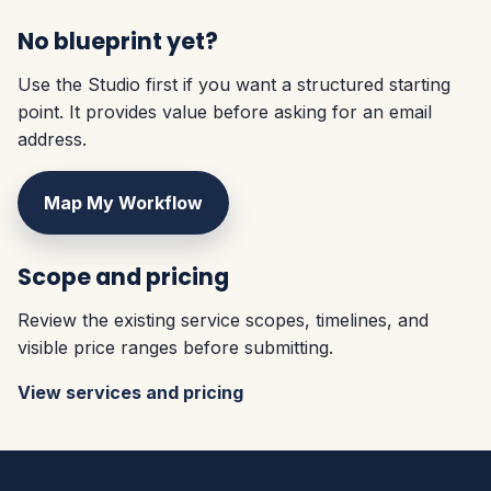
No blueprint yet?
Use the Studio first if you want a structured starting
point. It provides value before asking for an email
address.
Map My Workflow
Scope and pricing
Review the existing service scopes, timelines, and
visible price ranges before submitting.
View services and pricing