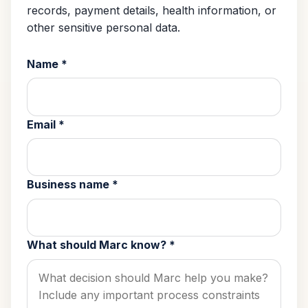
records, payment details, health information, or
other sensitive personal data.
Name
*
Email
*
Business name
*
What should Marc know?
*