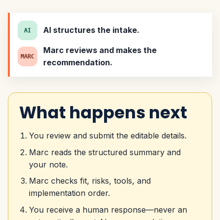
AI structures the intake.
AI
Marc reviews and makes the
MARC
recommendation.
What happens next
You review and submit the editable details.
Marc reads the structured summary and
your note.
Marc checks fit, risks, tools, and
implementation order.
You receive a human response—never an