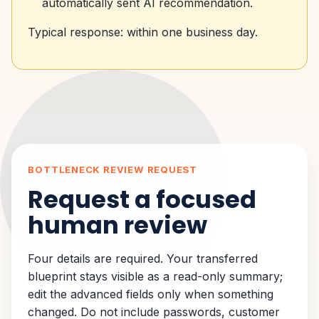
automatically sent AI recommendation.
Typical response: within one business day.
BOTTLENECK REVIEW REQUEST
Request a focused
human review
Four details are required. Your transferred
blueprint stays visible as a read-only summary;
edit the advanced fields only when something
changed. Do not include passwords, customer