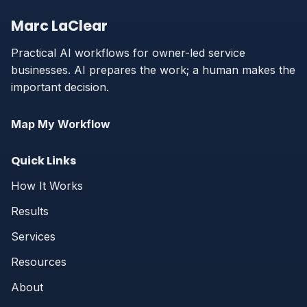
Marc LaClear
Practical AI workflows for owner-led service
businesses. AI prepares the work; a human makes the
important decision.
Map My Workflow
Quick Links
How It Works
Results
Services
Resources
About