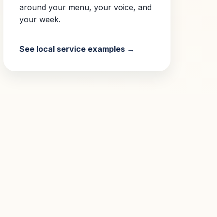
around your menu, your voice, and
your week.
See local service examples →