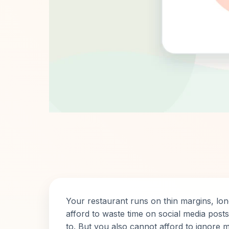
Your restaurant runs on thin margins, lo
afford to waste time on social media pos
to. But you also cannot afford to ignore m