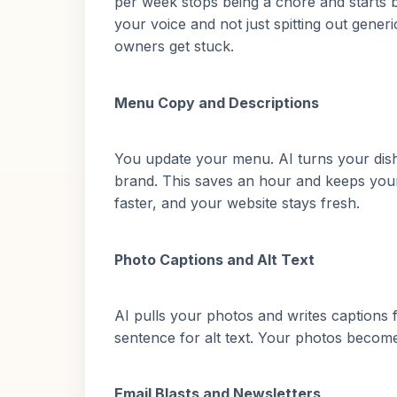
per week stops being a chore and starts 
your voice and not just spitting out gener
owners get stuck.
Menu Copy and Descriptions
You update your menu. AI turns your dish 
brand. This saves an hour and keeps you
faster, and your website stays fresh.
Photo Captions and Alt Text
AI pulls your photos and writes captions 
sentence for alt text. Your photos become
Email Blasts and Newsletters