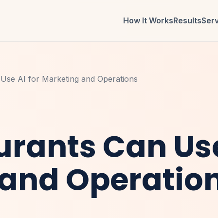
How It Works
Results
Ser
Use AI for Marketing and Operations
rants Can Use
 and Operatio