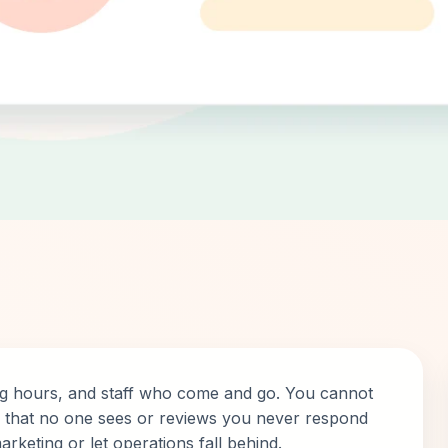
ng hours, and staff who come and go. You cannot
ts that no one sees or reviews you never respond
arketing or let operations fall behind.