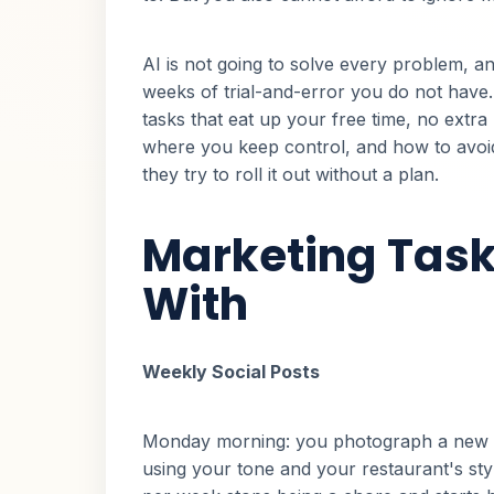
AI is not going to solve every problem, and
weeks of trial-and-error you do not have. 
tasks that eat up your free time, no extra 
where you keep control, and how to avo
they try to roll it out without a plan.
Marketing Task
With
Weekly Social Posts
Monday morning: you photograph a new d
using your tone and your restaurant's styl