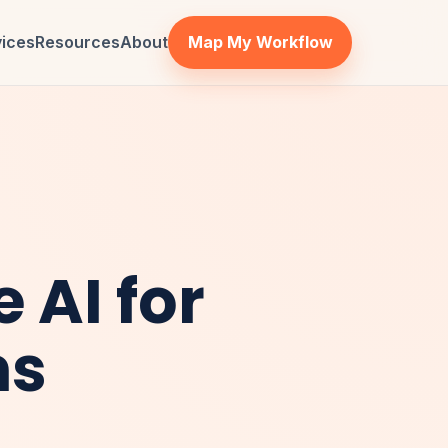
vices
Resources
About
Map My Workflow
 AI for
ns