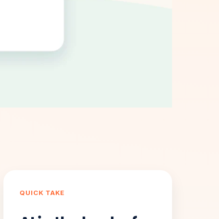
QUICK TAKE