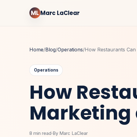
ML
Marc LaClear
Home
/
Blog
/
Operations
/
How Restaurants Can 
Operations
How Restau
Marketing
8 min read
·
By Marc LaClear