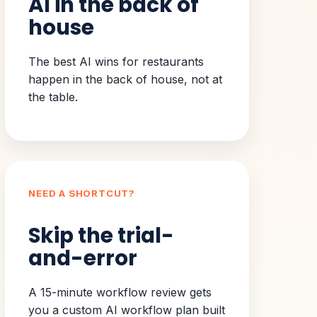
AI in the back of
house
The best AI wins for restaurants
happen in the back of house, not at
the table.
NEED A SHORTCUT?
Skip the trial-
and-error
A 15-minute workflow review gets
you a custom AI workflow plan built