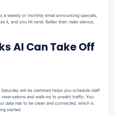
fts a weekly or monthly email announcing specials,
 it, and you hit send. Better than radio silence,
ks AI Can Take Off
Saturday will be slammed helps you schedule staff
 reservations and walk-ins to predict traffic. You
ur data has to be clean and connected, which is
ng started.