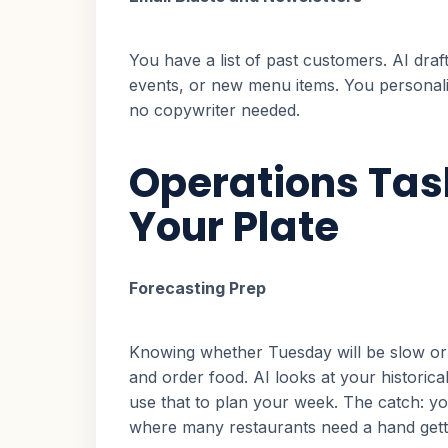
You have a list of past customers. AI dra
events, or new menu items. You personalize
no copywriter needed.
Operations Tas
Your Plate
Forecasting Prep
Knowing whether Tuesday will be slow or 
and order food. AI looks at your historical
use that to plan your week. The catch: yo
where many restaurants need a hand getti