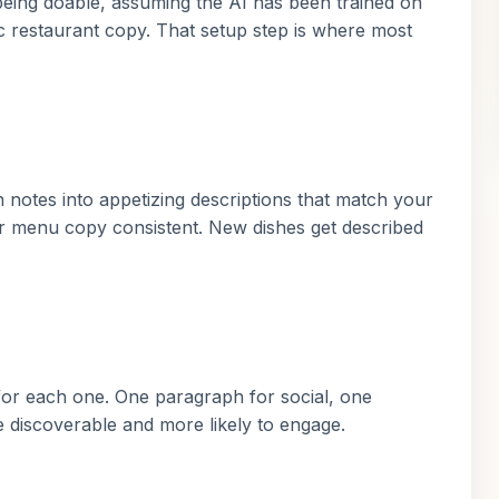
being doable, assuming the AI has been trained on
ic restaurant copy. That setup step is where most
notes into appetizing descriptions that match your
r menu copy consistent. New dishes get described
for each one. One paragraph for social, one
 discoverable and more likely to engage.