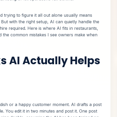
 trying to figure it all out alone usually means
But with the right setup, AI can quietly handle the
hire required. Here is where AI fits in restaurants,
id the common mistakes I see owners make when
s AI Actually Helps
ish or a happy customer moment. AI drafts a post
e. You edit it in two minutes and post it. One post