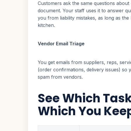
Customers ask the same questions about g
document. Your staff uses it to answer qui
you from liability mistakes, as long as 
kitchen.
Vendor Email Triage
You get emails from suppliers, reps, serv
(order confirmations, delivery issues) so
spam from vendors.
See Which Task
Which You Kee