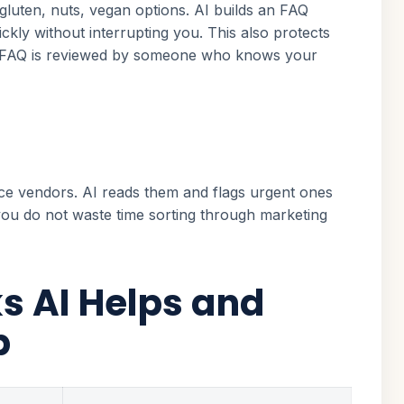
luten, nuts, vegan options. AI builds an FAQ
ckly without interrupting you. This also protects
the FAQ is reviewed by someone who knows your
ice vendors. AI reads them and flags urgent ones
 you do not waste time sorting through marketing
s AI Helps and
p