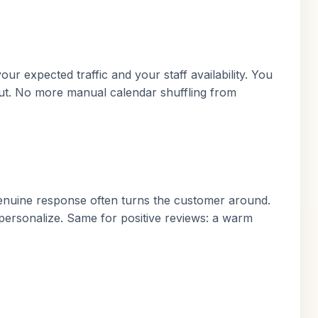
ur expected traffic and your staff availability. You
out. No more manual calendar shuffling from
genuine response often turns the customer around.
personalize. Same for positive reviews: a warm