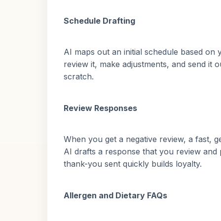
Schedule Drafting
AI maps out an initial schedule based on yo
review it, make adjustments, and send it 
scratch.
Review Responses
When you get a negative review, a fast, 
AI drafts a response that you review and 
thank-you sent quickly builds loyalty.
Allergen and Dietary FAQs